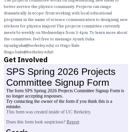
The projects committee works on implementing new ideas to
better service the physics community. Projects can range
dramatically in scope: from working with local educational
programs in the name of science communication to designing new
stickers for physics majors! The projects committee currently
meets bi-weekly on Wednesdays from 3-4pm. To learn more about
the committee, feel free to message Ayush Guha
(
ayushguha@berkeley.edu
) or Hugo Bale
(
hugo.bale@berkeley.edu
)!
Get Involved