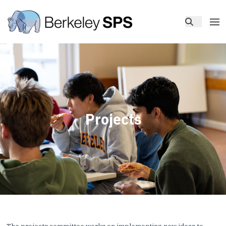
Projects