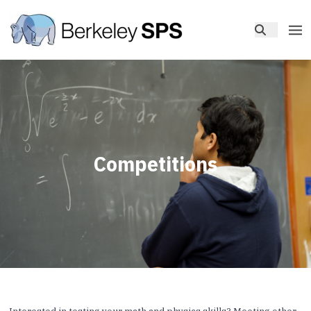
Competitions