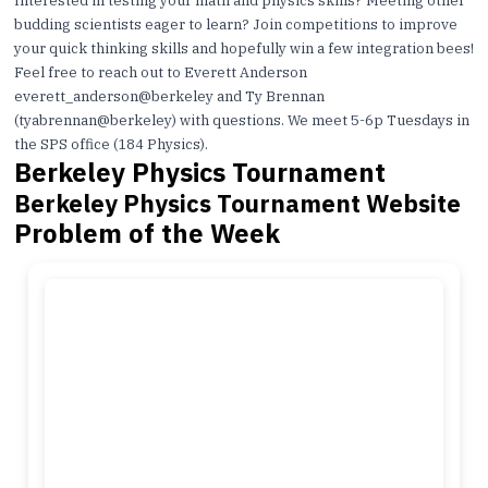
Interested in testing your math and physics skills? Meeting other
budding scientists eager to learn? Join competitions to improve
your quick thinking skills and hopefully win a few integration bees!
Feel free to reach out to Everett Anderson
everett_anderson@berkeley
and Ty Brennan
(
tyabrennan@berkeley
) with questions. We meet 5-6p Tuesdays in
the SPS office (184 Physics).
Berkeley Physics Tournament
Berkeley Physics Tournament Website
Problem of the Week