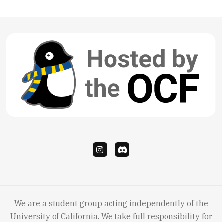
We are a student group acting independently of the
University of California. We take full responsibility for