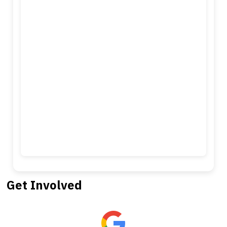
Get Involved